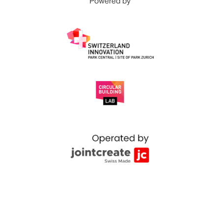
Powered by