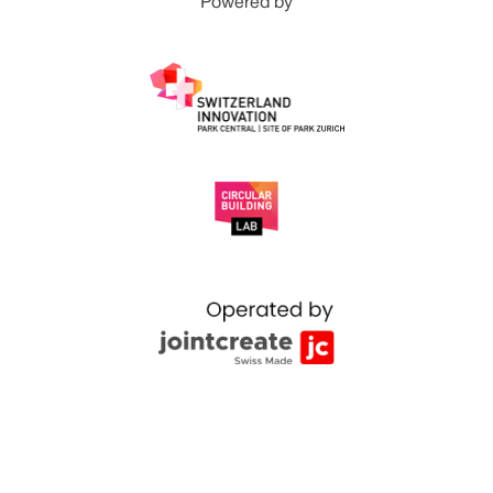
Powered by