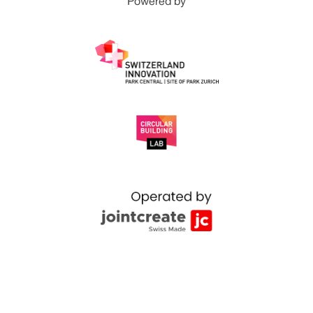
Powered by