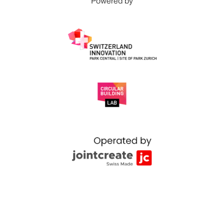
Powered by