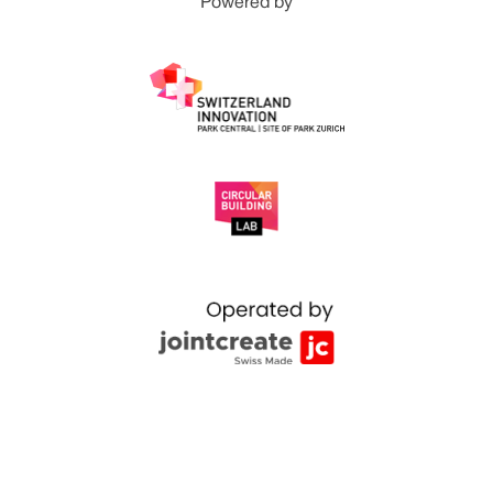
Powered by