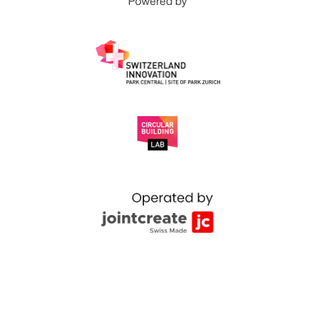
Powered by