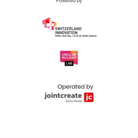
Powered by