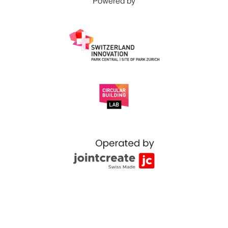
Powered by