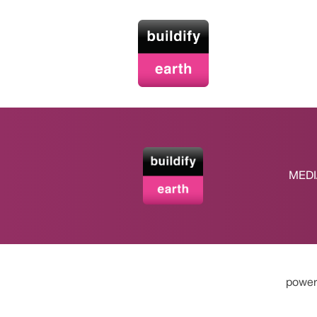
MEDI
power