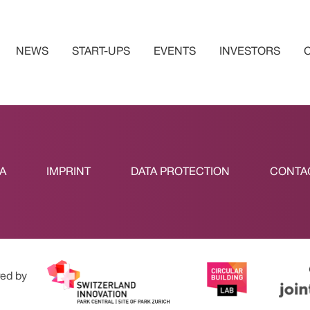
NEWS
START-UPS
EVENTS
INVESTORS
A
IMPRINT
DATA PROTECTION
CONTA
ed by