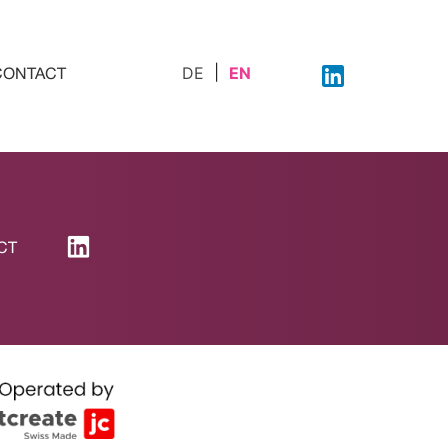
DE
EN
CONTACT
CT