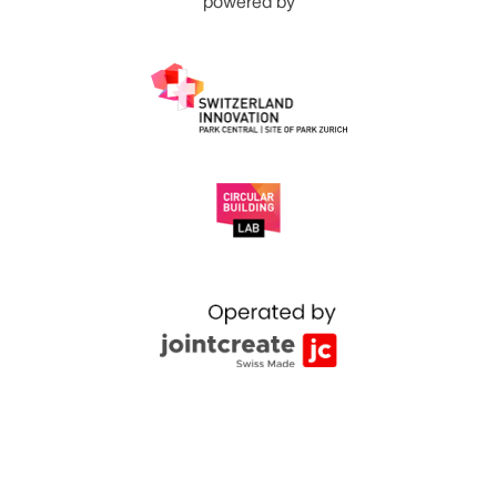
powered by