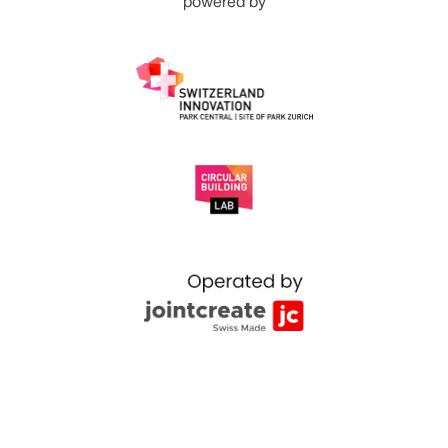
powered by