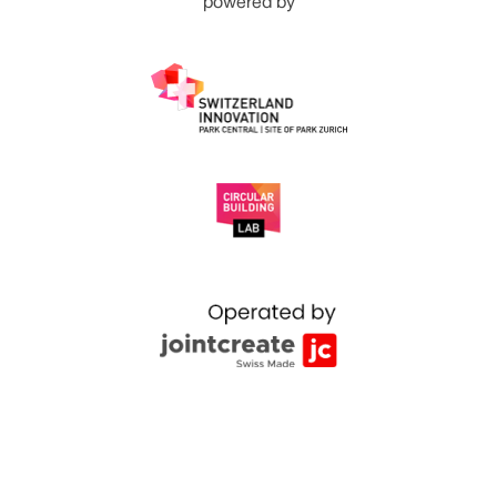
powered by