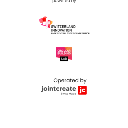
powered by