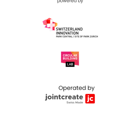
powered by