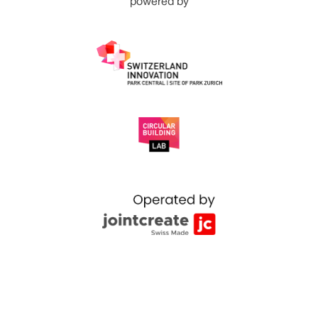
powered by