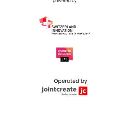
powered by